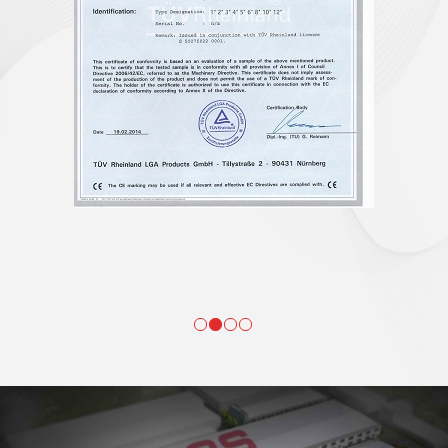
WEAVING
Webbing weaving is the first process of the whole production and it is
very important as webbing quality is the foundation of finished product
quality. We have planned a polyester webbing weaving workshop of
nearly 7000 square meters which hold more than 80 advanced Taiwan
shuttle weaving machines managed by nearly 40 experienced webbing
technicians and operators. Our workshop runs 24 hours a day and output
is more than 1,000 tons of webbing every month.