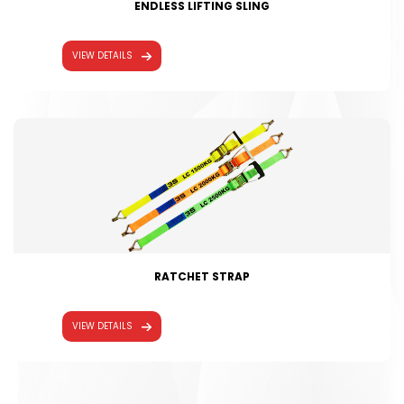
ENDLESS LIFTING SLING
VIEW DETAILS
RATCHET STRAP
VIEW DETAILS