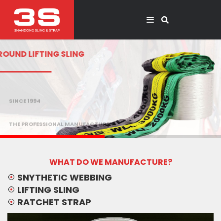
ROUND LIFTING SLING
SINCE 1994
THE PROFESSIONAL MANUFACTURER
WHAT DO WE MANUFACTURE?
SNYTHETIC WEBBING
LIFTING SLING
RATCHET STRAP