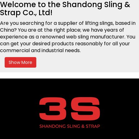
Welcome to the
Shandong Sling &
Strap
Co., Ltd!
Are you searching for a supplier
of lifting slings,
based in
China? You are at the right place; we have years of
experience as a renowned web sling manufacturer. You
can get your desired products reasonably for all your
commercial and industrial needs.
Show More