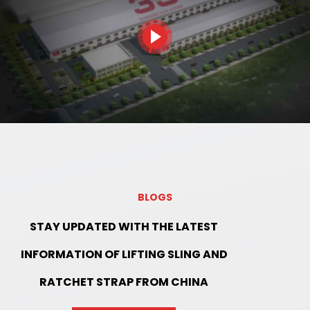
BLOGS
STAY UPDATED WITH THE LATEST
INFORMATION OF LIFTING SLING AND
RATCHET STRAP FROM CHINA