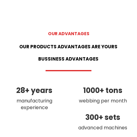
OUR ADVANTAGES
OUR PRODUCTS ADVANTAGES ARE YOURS
BUSSINESS ADVANTAGES
28+ years
1000+ tons
manufacturing
webbing per month
experience
300+ sets
advanced machines