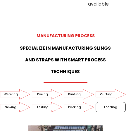
available
MANUFACTURING PROCESS
SPECIALIZE IN MANUFACTURING SLINGS
AND STRAPS WITH SMART PROCESS
TECHNIQUES
Weaving
Dyeing
Printing
Cutting
Sewing
Testing
Packing
Loading