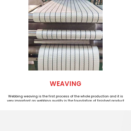
WEAVING
Webbing weaving is the first process of the whole production and it is
very important as webbing quality is the foundation of finished product
quality. We have planned a polyester webbing weaving workshop of
nearly 7000 square meters which hold more than 80 advanced Taiwan
shuttle weaving machines managed by nearly 40 experienced webbing
technicians and operators. Our workshop runs 24 hours a day and output
is more than 1,000 tons of webbing every month.