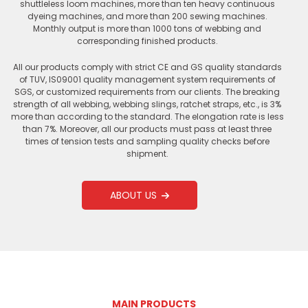
shuttleless loom machines, more than ten heavy continuous
dyeing machines, and more than 200 sewing machines.
Monthly output is more than 1000 tons of webbing and
corresponding finished products.
All our products comply with strict CE and GS quality standards
of TUV, IS09001 quality management system requirements of
SGS, or customized requirements from our clients. The breaking
strength of all webbing, webbing slings, ratchet straps, etc., is 3%
more than according to the standard. The elongation rate is less
than 7%. Moreover, all our products must pass at least three
times of tension tests and sampling quality checks before
shipment.
ABOUT US
MAIN PRODUCTS