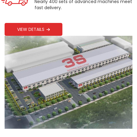
Nearly 400 sets of advanced machines meet
fast delivery.
VIEW DETAILS