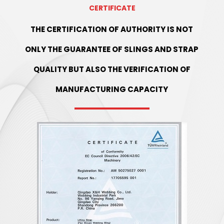
CERTIFICATE
THE CERTIFICATION OF AUTHORITY IS NOT
ONLY THE GUARANTEE OF SLINGS AND STRAP
QUALITY BUT ALSO THE VERIFICATION OF
MANUFACTURING CAPACITY