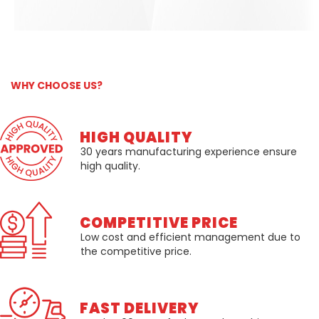
WHY CHOOSE US?
HIGH QUALITY
30 years manufacturing experience ensure
high quality.
COMPETITIVE PRICE
Low cost and efficient management due to
the competitive price.
FAST DELIVERY