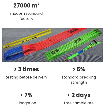
27000 m
2
modern standard
factory
> 3 times
> 5%
testing before delivery
standard breaking
strength
< 7%
< 2 days
Elongation
free sample are