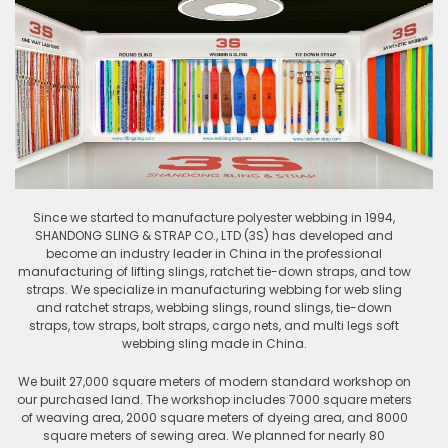
Since we started to manufacture polyester webbing in 1994,
SHANDONG SLING & STRAP CO., LTD (3S) has developed and
become an industry leader in China in the professional
manufacturing of lifting slings, ratchet tie-down straps, and tow
straps. We specialize in manufacturing webbing for web sling
and ratchet straps, webbing slings, round slings, tie-down
straps, tow straps, bolt straps, cargo nets, and multi legs soft
webbing sling made in China.
We built 27,000 square meters of modern standard workshop on
our purchased land. The workshop includes 7000 square meters
of weaving area, 2000 square meters of dyeing area, and 8000
square meters of sewing area. We planned for nearly 80