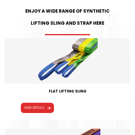
ENJOY A WIDE RANGE OF SYNTHETIC
LIFTING SLING AND STRAP HERE
FLAT LIFTING SLING
VIEW DETAILS