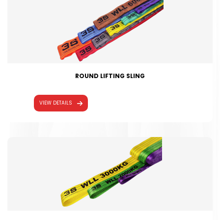
ROUND LIFTING SLING
VIEW DETAILS