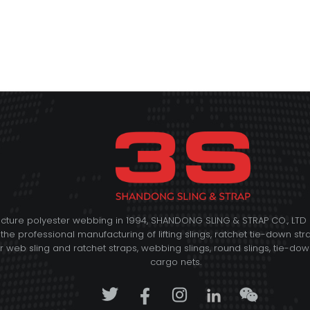
acture polyester webbing in 1994, SHANDONG SLING & STRAP CO., L
 the professional manufacturing of lifting slings, ratchet tie-down str
web sling and ratchet straps, webbing slings, round slings, tie-down 
cargo nets.