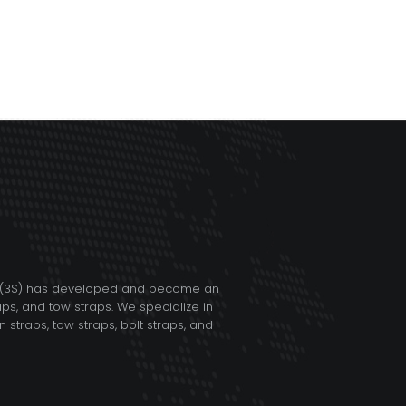
TD (3S) has developed and become an
aps, and tow straps. We specialize in
straps, tow straps, bolt straps, and