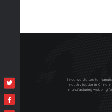
Since we started to manuf
industry leader in China in
manufacturing webbing for 