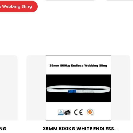
s Webbing Sling
ING
35MM 800KG WHITE ENDLESS