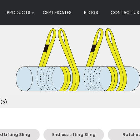
PRODUCTS
CERTIFICATES
BLOGS
CONTACT US
 (5)
 Lifting Sling
Endless Lifting Sling
Ratchet