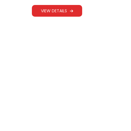
WEBBING SLING
VIEW DETAILS