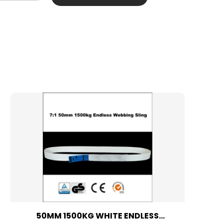
50MM 1500KG WHITE ENDLESS