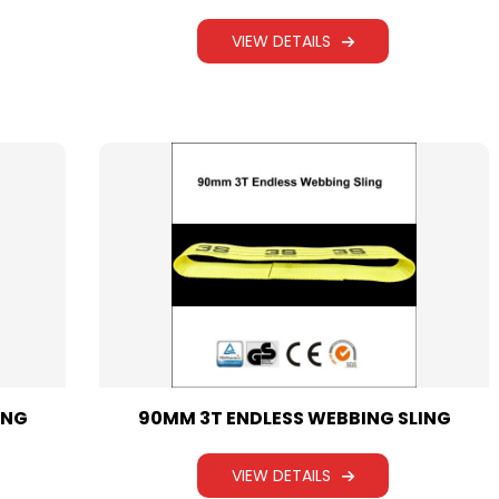
WEBBING SLING
VIEW DETAILS
ING
90MM 3T ENDLESS WEBBING SLING
VIEW DETAILS