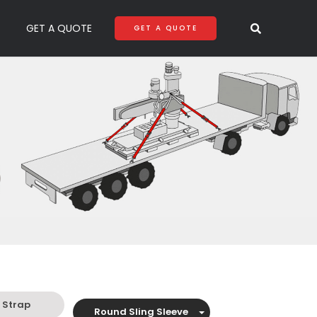
GET A QUOTE
GET A QUOTE
 Strap
Round Sling Sleeve