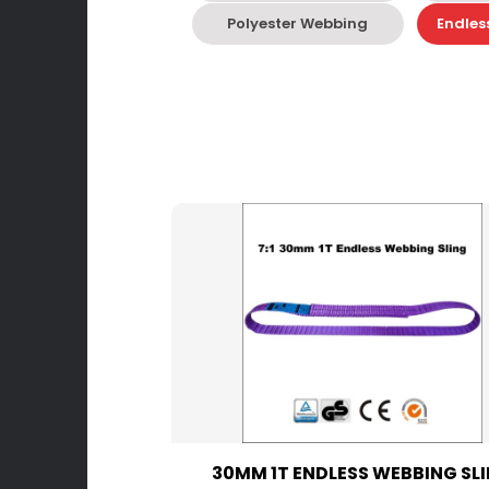
Polyester Webbing
Endles
30MM 1T ENDLESS WEBBING SL