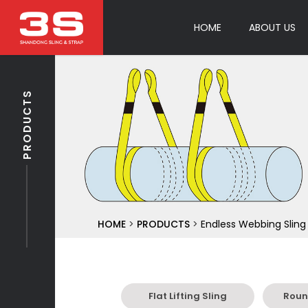
HOME
ABOUT US
PRODUCTS
HOME
>
PRODUCTS
>
Endless Webbing Sling
Flat Lifting Sling
Round