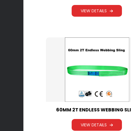
VIEW DETAILS
60MM 2T ENDLESS WEBBING SL
VIEW DETAILS