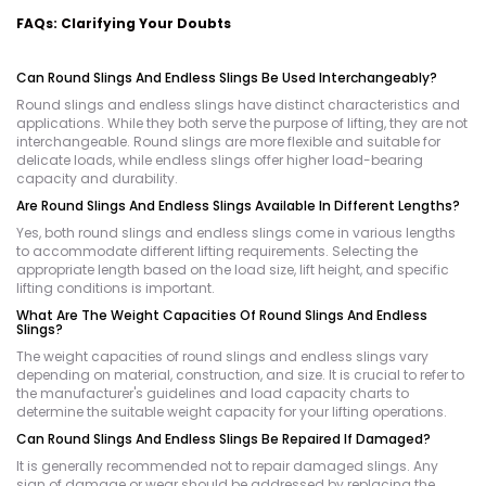
FAQs: Clarifying Your Doubts
Can Round Slings And Endless Slings Be Used Interchangeably?
Round slings and endless slings have distinct characteristics and
applications. While they both serve the purpose of lifting, they are not
interchangeable. Round slings are more flexible and suitable for
delicate loads, while endless slings offer higher load-bearing
capacity and durability.
Are Round Slings And Endless Slings Available In Different Lengths?
Yes, both round slings and endless slings come in various lengths
to accommodate different lifting requirements. Selecting the
appropriate length based on the load size, lift height, and specific
lifting conditions is important.
What Are The Weight Capacities Of Round Slings And Endless
Slings?
The weight capacities of round slings and endless slings vary
depending on material, construction, and size. It is crucial to refer to
the manufacturer's guidelines and load capacity charts to
determine the suitable weight capacity for your lifting operations.
Can Round Slings And Endless Slings Be Repaired If Damaged?
It is generally recommended not to repair damaged slings. Any
sign of damage or wear should be addressed by replacing the