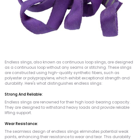
Endless slings, also known as continuous loop slings, are designed
as a continuous loop without any seams or stitching. These slings
are constructed using high-quality synthetic fibers, such as
polyester or polypropylene, which exhibit exceptional strength and
durability. Here's what distinguishes endless slings:
Strong And Reliable:
Endless slings are renowned for their high load-bearing capacity.
They are designed to withstand heavy loads and provide reliable
lifting support.
Wear Resistance:
The seamless design of endless slings eliminates potential weak
points, enhancing their resistance to wear and tear. This durability