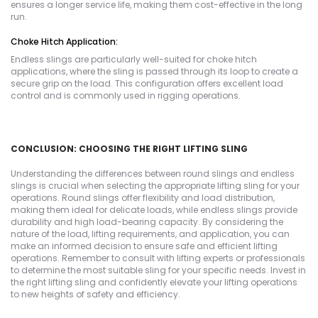
ensures a longer service life, making them cost-effective in the long
run.
Choke Hitch Application:
Endless slings are particularly well-suited for choke hitch
applications, where the sling is passed through its loop to create a
secure grip on the load. This configuration offers excellent load
control and is commonly used in rigging operations.
CONCLUSION: CHOOSING THE RIGHT LIFTING SLING
Understanding the differences between round slings and endless
slings is crucial when selecting the appropriate lifting sling for your
operations. Round slings offer flexibility and load distribution,
making them ideal for delicate loads, while endless slings provide
durability and high load-bearing capacity. By considering the
nature of the load, lifting requirements, and application, you can
make an informed decision to ensure safe and efficient lifting
operations. Remember to consult with lifting experts or professionals
to determine the most suitable sling for your specific needs. Invest in
the right lifting sling and confidently elevate your lifting operations
to new heights of safety and efficiency.