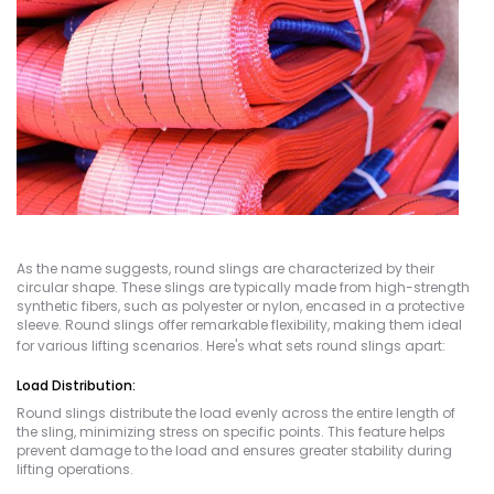
As the name suggests, round slings are characterized by their
circular shape. These slings are typically made from high-strength
synthetic fibers, such as polyester or nylon, encased in a protective
sleeve. Round slings offer remarkable flexibility, making them ideal
for various lifting scenarios. Here's what sets round slings apart:
Load Distribution:
Round slings distribute the load evenly across the entire length of
the sling, minimizing stress on specific points. This feature helps
prevent damage to the load and ensures greater stability during
lifting operations.