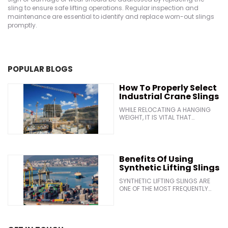
sling to ensure safe lifting operations. Regular inspection and
maintenance are essential to identify and replace worn-out slings
promptly.
POPULAR BLOGS
How To Properly Select
Industrial Crane Slings
WHILE RELOCATING A HANGING
WEIGHT, IT IS VITAL THAT
INDUSTRIAL PERSONNEL USE THE
APPROPRIATE SLINGS. WITH THE
GOAL OF ENSURING THE SECURE
LIFTING AND MOVING OF HEAVY
EQUIPMENT, MANUFACTURERS OF
Benefits Of Using
WIRE ROPE REGULARLY RELEASE
Synthetic Lifting Slings
CUTTING-EDGE NEW SLING
DESIGNS. IN GENERAL, THE
SYNTHETIC LIFTING SLINGS ARE
FOLLOWING CRITERIA SHOULD BE
ONE OF THE MOST FREQUENTLY
CONSIDERED WHILE CHOOSING A
USED EQUIPMENTS ON ANY WORK
INDUSTRIAL CRANE SLINGS: &BULL;
SITE. THEY CAN SUPPORT HEAVY
THE SIZE AND WEIGHT OF THE LOAD
LOADS, AND THEIR SOFT MATERIAL
&BULL; THE SENSITIVITY AND
OFFERS BETTER LOAD PROTECTION
TEMPERATURE OF THE MATERIAL
THAN WIRE ROPE MADE OF