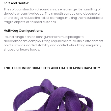
Soft And Gentle:
The soft construction of round slings ensures gentle handling of
delicate or sensitive loads. The smooth surface and absence of
sharp edges reduce the risk of damage, making them suitable for
fragile objects or finished surfaces.
Multi-Leg Configurations:
Round slings can be configured with multiple legs to
accommodate complex lifting requirements. Multiple attachment
points provide added stability and control while lifting irregularly
shaped or heavy loads.
ENDLESS SLINGS: DURABILITY AND LOAD BEARING CAPACITY