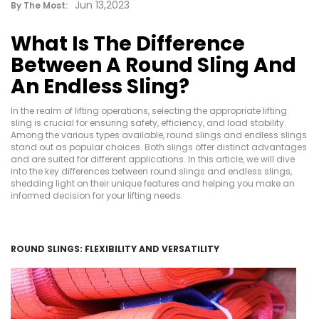
Jun 13,2023
By The Most:
What Is The Difference
Between A Round Sling And
An Endless Sling?
In the realm of lifting operations, selecting the appropriate lifting
sling is crucial for ensuring safety, efficiency, and load stability.
Among the various types available, round slings and endless slings
stand out as popular choices. Both slings offer distinct advantages
and are suited for different applications. In this article, we will dive
into the key differences between round slings and endless slings,
shedding light on their unique features and helping you make an
informed decision for your lifting needs.
ROUND SLINGS: FLEXIBILITY AND VERSATILITY