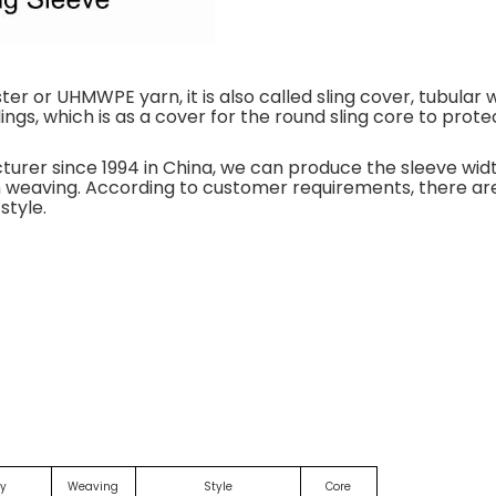
er or UHMWPE yarn, it is also called sling cover, tubular 
slings, which is as a cover for the round sling core to prote
cturer since 1994 in China, we can produce the sleeve 
ain weaving. According to customer requirements, there are
style.
ly
Weaving
Style
Core