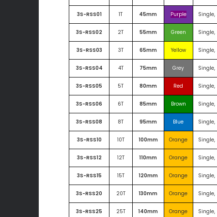
3S-RSS01
1T
45mm
Purple
Single,
3S-RSS02
2T
55mm
Green
Single,
3S-RSS03
3T
65mm
Yellow
Single,
3S-RSS04
4T
75mm
Grey
Single,
3S-RSS05
5T
80mm
Red
Single,
3S-RSS06
6T
85mm
Brown
Single,
3S-RSS08
8T
95mm
Blue
Single,
3S-RSS10
10T
100mm
Orange
Single,
3S-RSS12
12T
110mm
Orange
Single,
3S-RSS15
15T
120mm
Orange
Single,
3S-RSS20
20T
130mm
Orange
Single,
3S-RSS25
25T
140mm
Orange
Single,