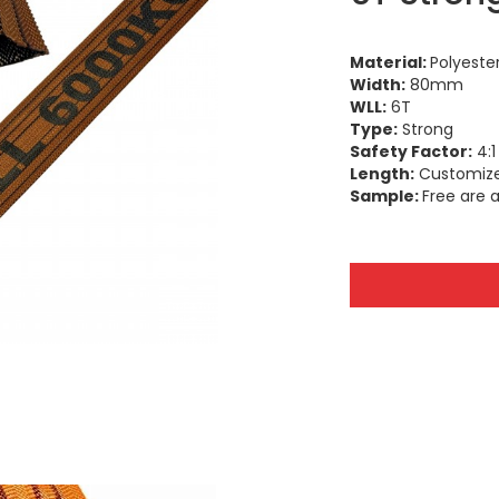
Material:
Polyeste
Width:
80mm
WLL:
6T
Type:
Strong
Safety Factor:
4:1 
Length:
Customiz
Sample:
Free are a
SHANDONG SLING & STRAP CO.,LTD