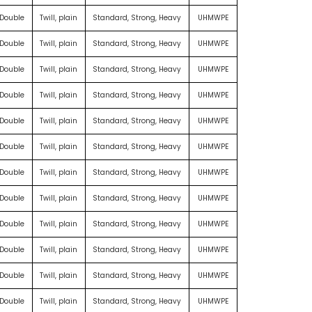
 Double
Twill, plain
Standard, Strong, Heavy
UHMWPE
 Double
Twill, plain
Standard, Strong, Heavy
UHMWPE
 Double
Twill, plain
Standard, Strong, Heavy
UHMWPE
 Double
Twill, plain
Standard, Strong, Heavy
UHMWPE
 Double
Twill, plain
Standard, Strong, Heavy
UHMWPE
 Double
Twill, plain
Standard, Strong, Heavy
UHMWPE
 Double
Twill, plain
Standard, Strong, Heavy
UHMWPE
 Double
Twill, plain
Standard, Strong, Heavy
UHMWPE
 Double
Twill, plain
Standard, Strong, Heavy
UHMWPE
 Double
Twill, plain
Standard, Strong, Heavy
UHMWPE
 Double
Twill, plain
Standard, Strong, Heavy
UHMWPE
 Double
Twill, plain
Standard, Strong, Heavy
UHMWPE