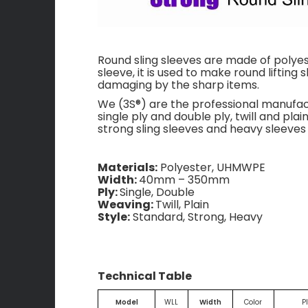
Round sling sleeves are made of polyest
sleeve, it is used to make round lifting 
damaging by the sharp items.
We (3S®) are the professional manufa
single ply and double ply, twill and pl
strong sling sleeves and heavy sleeves 
Materials:
Polyester, UHMWPE
Width:
40mm – 350mm
Ply:
Single, Double
Weaving:
Twill, Plain
Style:
Standard, Strong, Heavy
Technical Table
Model
WLL
Width
Color
P