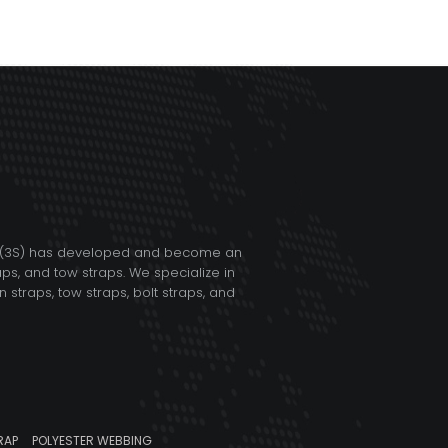
TD (3S) has developed and become an
aps, and tow straps. We specialize in
straps, tow straps, bolt straps, and
RAP
POLYESTER WEBBING