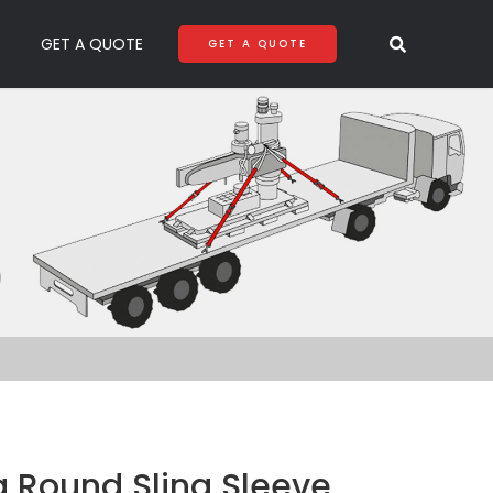
GET A QUOTE
GET A QUOTE
g Round Sling Sleeve