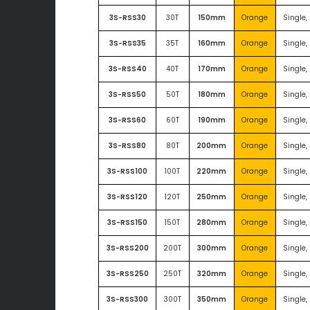
3S-RSS30
30T
150mm
Orange
Single,
3S-RSS35
35T
160mm
Orange
Single,
3S-RSS40
40T
170mm
Orange
Single,
3S-RSS50
50T
180mm
Orange
Single,
3S-RSS60
60T
190mm
Orange
Single,
3S-RSS80
80T
200mm
Orange
Single,
3S-RSS100
100T
220mm
Orange
Single,
3S-RSS120
120T
250mm
Orange
Single,
3S-RSS150
150T
280mm
Orange
Single,
3S-RSS200
200T
300mm
Orange
Single,
3S-RSS250
250T
320mm
Orange
Single,
3S-RSS300
300T
350mm
Orange
Single,