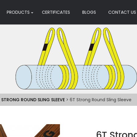
PRODUCTS
CERTIFICATES
BLOGS
CONTACT US
>
STRONG ROUND SLING SLEEVE
> 6T Strong Round Sling Sleeve
6T Stron