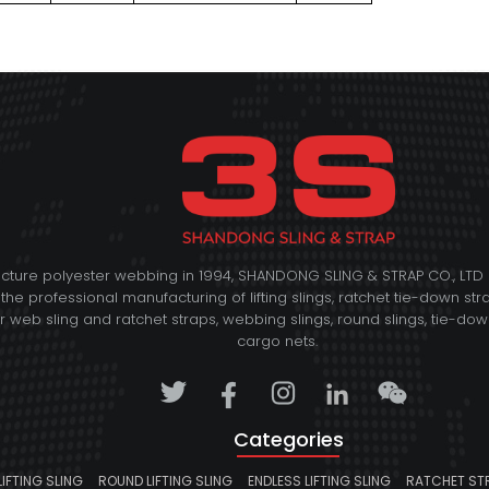
acture polyester webbing in 1994, SHANDONG SLING & STRAP CO., L
 the professional manufacturing of lifting slings, ratchet tie-down str
web sling and ratchet straps, webbing slings, round slings, tie-down 
cargo nets.
Categories
LIFTING SLING
ROUND LIFTING SLING
ENDLESS LIFTING SLING
RATCHET ST