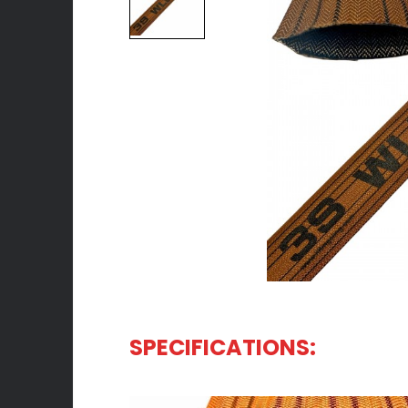
SPECIFICATIONS:
WHOLESALE FLAT LIFTING SLING EXPORTER | 