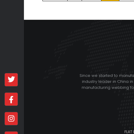
Since we started to manuf
industry leader in China in
manufacturing webbing for 
FLAT 