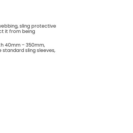
webbing, sling protective
ct it from being
width 40mm – 350mm,
 standard sling sleeves,