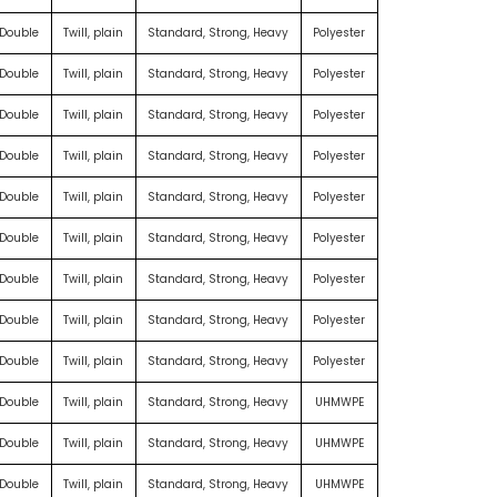
 Double
Twill, plain
Standard, Strong, Heavy
Polyester
 Double
Twill, plain
Standard, Strong, Heavy
Polyester
 Double
Twill, plain
Standard, Strong, Heavy
Polyester
 Double
Twill, plain
Standard, Strong, Heavy
Polyester
 Double
Twill, plain
Standard, Strong, Heavy
Polyester
 Double
Twill, plain
Standard, Strong, Heavy
Polyester
 Double
Twill, plain
Standard, Strong, Heavy
Polyester
 Double
Twill, plain
Standard, Strong, Heavy
Polyester
 Double
Twill, plain
Standard, Strong, Heavy
Polyester
 Double
Twill, plain
Standard, Strong, Heavy
UHMWPE
 Double
Twill, plain
Standard, Strong, Heavy
UHMWPE
 Double
Twill, plain
Standard, Strong, Heavy
UHMWPE