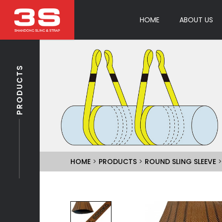
HOME
ABOUT US
PRODUCTS
HOME
>
PRODUCTS
>
ROUND SLING SLEEVE