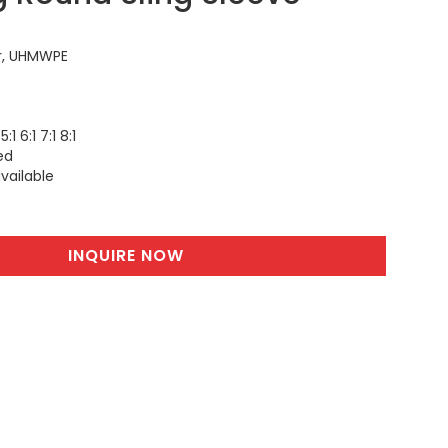
r, UHMWPE
5:1 6:1 7:1 8:1
ed
vailable
INQUIRE NOW