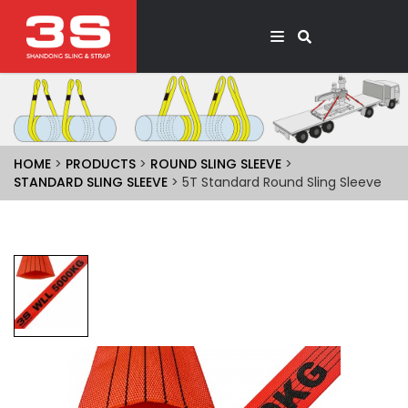
HOME
>
PRODUCTS
>
ROUND SLING SLEEVE
>
STANDARD SLING SLEEVE
> 5T Standard Round Sling Sleeve