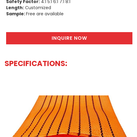
Safety Factor:
4:1 5:1 6:1 7:1 8:1
Length:
Customized
Sample:
Free are available
INQUIRE NOW
SPECIFICATIONS:
WHOLESALE FLAT LIFTING SLING EXPORTER | SHANDONG SLING
& STRAP CO.,LTD