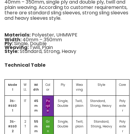
40mm – 350mm, single ply and double ply, twill and
plain weaving. According to customer requirements,
there are standard sling sleeves, strong sling sleeves
and heavy sleeves style.
Materials:
Polyester, UHMWPE
Width:
40mm – 350mm
Ply:
Single, Double
Weaving:
Twill, Plain
Style:
Standard, Strong, Heavy
Technical Table
Mode
W
Wi
Col
Ply
Wea
Style
Core
l
LL
dth
or
ving
3S-
1T
45
Pu
Single,
Twill,
Standard,
Poly
RSS0
m
rpl
Double
plain
Strong, Heavy
este
1
m
e
r
3S-
2
55
Gr
Single,
Twill,
Standard,
Poly
RSS0
T
m
ee
Double
plain
Strong, Heavy
este
2
m
n
r