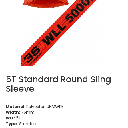
5T Standard Round Sling
Sleeve
Material:
Polyester, UHMWPE
Width:
75mm
WLL:
5T
Type:
Standard