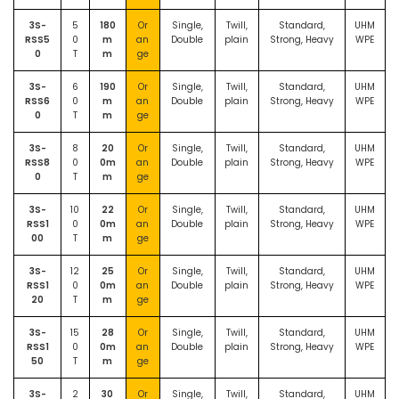
3S-
5
180
Or
Single,
Twill,
Standard,
UHM
RSS5
0
m
an
Double
plain
Strong, Heavy
WPE
0
T
m
ge
3S-
6
190
Or
Single,
Twill,
Standard,
UHM
RSS6
0
m
an
Double
plain
Strong, Heavy
WPE
0
T
m
ge
3S-
8
20
Or
Single,
Twill,
Standard,
UHM
RSS8
0
0m
an
Double
plain
Strong, Heavy
WPE
0
T
m
ge
3S-
10
22
Or
Single,
Twill,
Standard,
UHM
RSS1
0
0m
an
Double
plain
Strong, Heavy
WPE
00
T
m
ge
3S-
12
25
Or
Single,
Twill,
Standard,
UHM
RSS1
0
0m
an
Double
plain
Strong, Heavy
WPE
20
T
m
ge
3S-
15
28
Or
Single,
Twill,
Standard,
UHM
RSS1
0
0m
an
Double
plain
Strong, Heavy
WPE
50
T
m
ge
3S-
2
30
Or
Single,
Twill,
Standard,
UHM