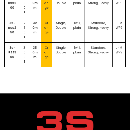
RSS2
0
0m
an
Double
plain
Strong, Heavy
WPE
00
0
m
ge
T
3S-
2
32
Or
Single,
Twill,
Standard,
UHM
RSS2
5
0m
an
Double
plain
Strong, Heavy
WPE
50
0
m
ge
T
3S-
3
35
Or
Single,
Twill,
Standard,
UHM
RSS3
0
0m
an
Double
plain
Strong, Heavy
WPE
00
0
m
ge
T