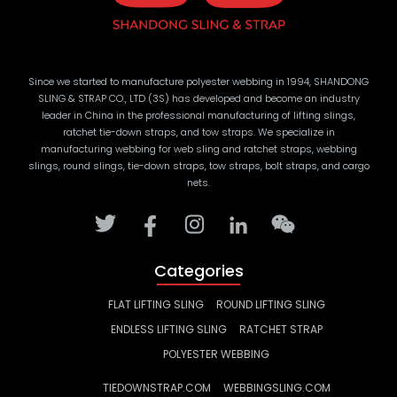
Since we started to manufacture polyester webbing in 1994, SHANDONG
SLING & STRAP CO., LTD (3S) has developed and become an industry
leader in China in the professional manufacturing of lifting slings,
ratchet tie-down straps, and tow straps. We specialize in
manufacturing webbing for web sling and ratchet straps, webbing
slings, round slings, tie-down straps, tow straps, bolt straps, and cargo
nets.
Categories
FLAT LIFTING SLING
ROUND LIFTING SLING
ENDLESS LIFTING SLING
RATCHET STRAP
POLYESTER WEBBING
TIEDOWNSTRAP.COM
WEBBINGSLING.COM