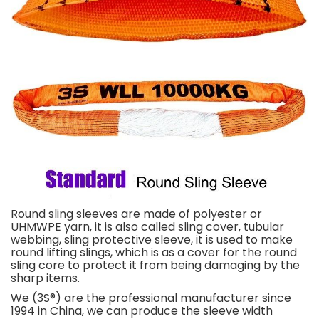
Round sling sleeves are made of polyester or
UHMWPE yarn, it is also called sling cover, tubular
webbing, sling protective sleeve, it is used to make
round lifting slings, which is as a cover for the round
sling core to protect it from being damaging by the
sharp items.
We (3S®) are the professional manufacturer since
1994 in China, we can produce the sleeve width