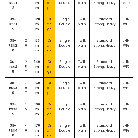
RSS1
T
m
an
Double
plain
Strong, Heavy
este
2
m
ge
r
3S-
15
120
Or
Single,
Twill,
Standard,
UHM
RSS1
T
m
an
Double
plain
Strong, Heavy
WPE
5
m
ge
3S-
2
130
Or
Single,
Twill,
Standard,
UHM
RSS2
0
m
an
Double
plain
Strong, Heavy
WPE
0
T
m
ge
3S-
2
140
Or
Single,
Twill,
Standard,
UHM
RSS2
5
m
an
Double
plain
Strong, Heavy
WPE
5
T
m
ge
3S-
3
150
Or
Single,
Twill,
Standard,
UHM
RSS3
0
m
an
Double
plain
Strong, Heavy
WPE
0
T
m
ge
3S-
3
160
Or
Single,
Twill,
Standard,
UHM
RSS3
5
m
an
Double
plain
Strong, Heavy
WPE
5
T
m
ge
3S-
4
170
Or
Single,
Twill,
Standard,
UHM
RSS4
0
m
an
Double
plain
Strong, Heavy
WPE
0
T
m
ge