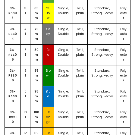
3S-
3
65
Yel
Single,
Twill,
Standard,
Poly
RSS0
T
m
lo
Double
plain
Strong, Heavy
este
3
m
w
r
3S-
4
75
Gr
Single,
Twill,
Standard,
Poly
RSS0
T
m
ey
Double
plain
Strong, Heavy
este
4
m
r
3S-
5
80
Re
Single,
Twill,
Standard,
Poly
RSS0
T
m
d
Double
plain
Strong, Heavy
este
5
m
r
3S-
6
85
Bro
Single,
Twill,
Standard,
Poly
RSS0
T
m
wn
Double
plain
Strong, Heavy
este
6
m
r
3S-
8
95
Blu
Single,
Twill,
Standard,
Poly
RSS0
T
m
e
Double
plain
Strong, Heavy
este
8
m
r
3S-
10
100
Or
Single,
Twill,
Standard,
Poly
RSS1
T
m
an
Double
plain
Strong, Heavy
este
0
m
ge
r
3S-
12
110
Or
Single,
Twill,
Standard,
Poly